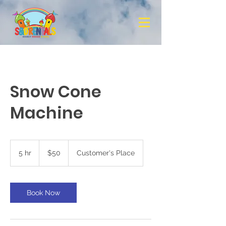
Snow Cone
Machine
50
US
5 hr
5
$50
Customer's Place
dollars
h
r
Book Now